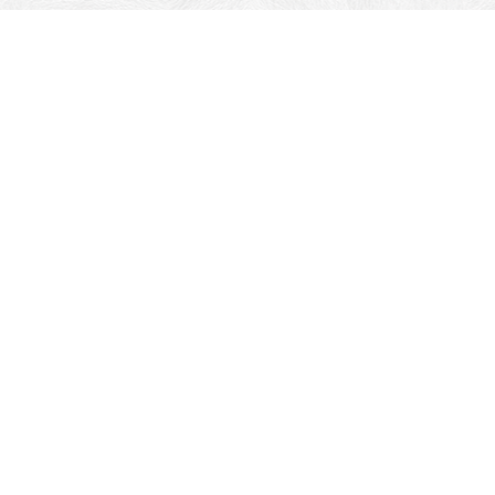
Travel Service
Shahi palace service cab serves a wide range of taxis
which completely take care of the customer’s satisfaction.
Our taxis can take you wherever you need to go. Whether
its through Jaisalmer city or our long distance service. You
tell us what you need and we say yes! We provide reliable
and cost-effective services that do not make much
impact on the customer’s pocket. Our drivers are fully
experienced and strive to deliver comfortable and safe
trips to our clients. We offer round the clock cab service.
So no more worries about booking yourself for an early