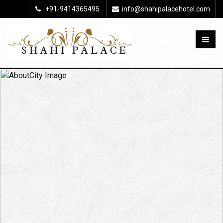
+91-9414365495
info@shahipalacehotel.com